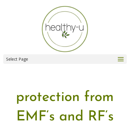
Select Page
protection from
EMF
‘s and
RF
‘s