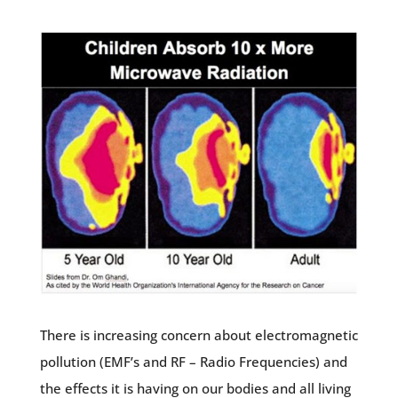
There is increasing concern about electromagnetic
pollution (EMF’s and RF – Radio Frequencies) and
the effects it is having on our bodies and all living