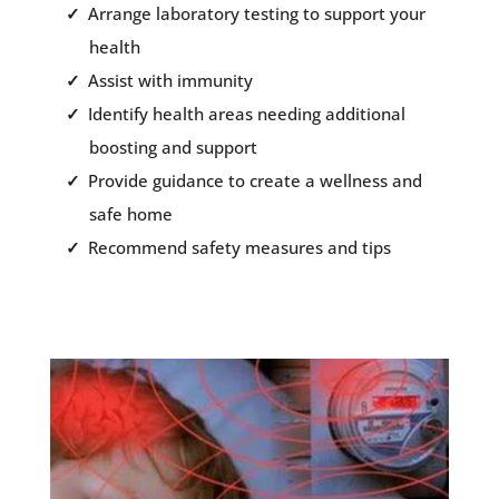
Arrange laboratory testing to support your
health
Assist with immunity
Identify health areas needing additional
boosting and support
Provide guidance to create a wellness and
safe home
Recommend safety measures and tips