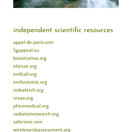
independent scientific resources
appel-de-paris.com
5gappeal.eu
bioinitiative.org
ehtrust.org
emfcall.org
emfscientist.org
mdsafetch.org
orsaa.org
phiremedical.org
radiationresearch.org
saferemr.com
wirelessriskassessment.org