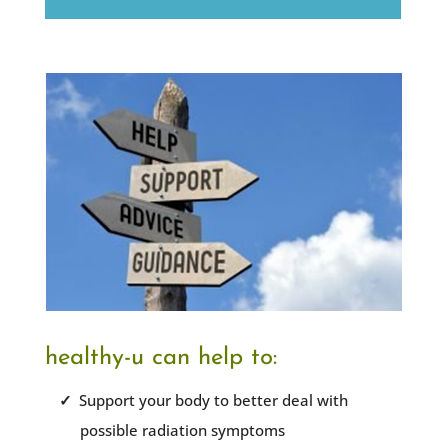
healthy-u can help to:
Support your body to better deal with
possible radiation symptoms