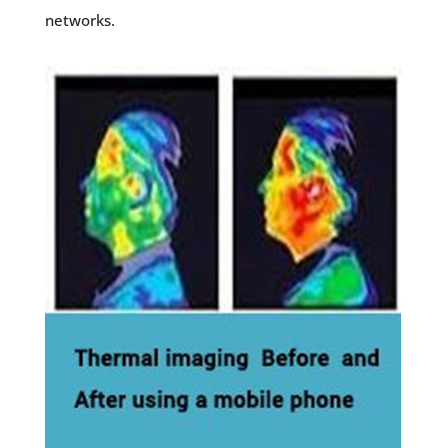
networks.