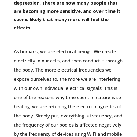
depression. There are now many people that
are becoming more sensitive, and over time it
seems likely that many more will feel the
effects.
As humans, we are electrical beings. We create
electricity in our cells, and then conduct it through
the body. The more electrical frequencies we
expose ourselves to, the more we are interfering
with our own individual electrical signals. This is
one of the reasons why time spent in nature is so
healing: we are retuning the electro-magnetics of
the body. Simply put, everything is frequency, and
the frequency of our bodies is affected negatively
by the frequency of devices using WiFi and mobile