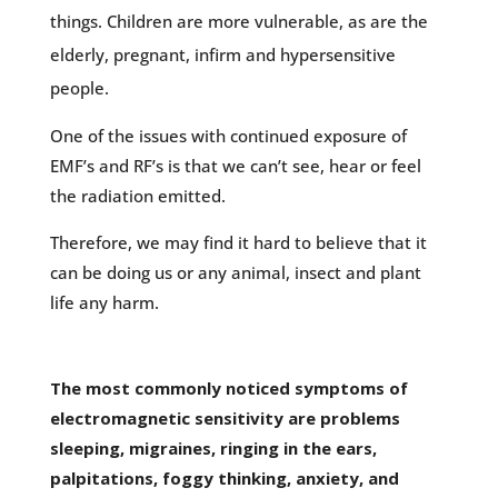
things. Children are more vulnerable, as are the
elderly, pregnant, infirm and hypersensitive
people.
One of the issues with continued exposure of
EMF’s and RF’s is that we can’t see, hear or feel
the radiation emitted.
Therefore, we may find it hard to believe that it
can be doing us or any animal, insect and plant
life any harm.
The most commonly noticed symptoms of
electromagnetic sensitivity are problems
sleeping, migraines, ringing in the ears,
palpitations, foggy thinking, anxiety, and